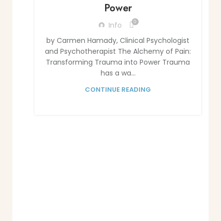
Power
0
Info
by Carmen Hamady, Clinical Psychologist
and Psychotherapist The Alchemy of Pain:
Transforming Trauma into Power Trauma
has a wa...
CONTINUE READING