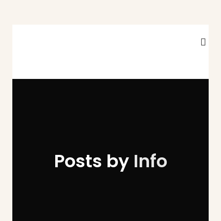
Posts by
Info