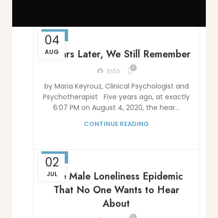
BLOG
04
5 Years Later, We Still Remember
AUG
0
Info
by Maria Keyrouz, Clinical Psychologist and
Psychotherapist Five years ago, at exactly
6:07 PM on August 4, 2020, the hear...
CONTINUE READING
BLOG
02
The Male Loneliness Epidemic
JUL
That No One Wants to Hear
About
0