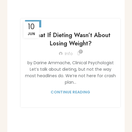
BLOG
10
What If Dieting Wasn’t About
JUN
Losing Weight?
0
Info
by Darine Ammache, Clinical Psychologist
Let’s talk about dieting, but not the way
most headlines do. We’re not here for crash
plan...
CONTINUE READING