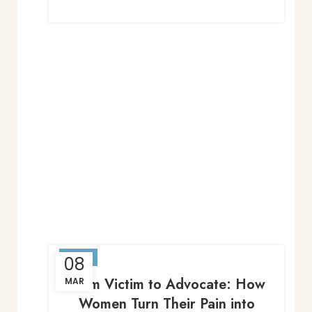
BLOG
08
From Victim to Advocate: How
MAR
Women Turn Their Pain into