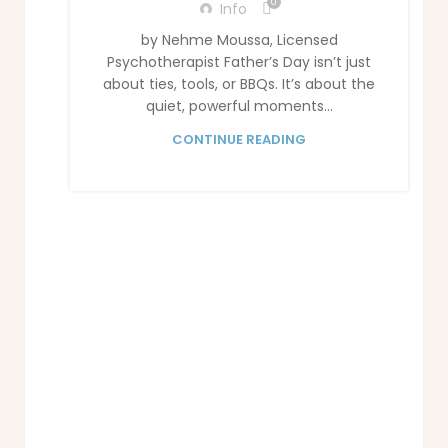
0
Info
by Nehme Moussa, Licensed
Psychotherapist Father’s Day isn’t just
about ties, tools, or BBQs. It’s about the
quiet, powerful moments...
CONTINUE READING