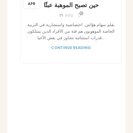
حين تصبح الموهبة عبئًا
APR
0
Info
بقلم سهام هوّاش، اختصاصية واستشارية في التربية
الخاصة الموهوبون هم فئة من الأفراد الذين يمتلكون
قدرات استثنائية تتجاوز في بعض الأحيا...
CONTINUE READING