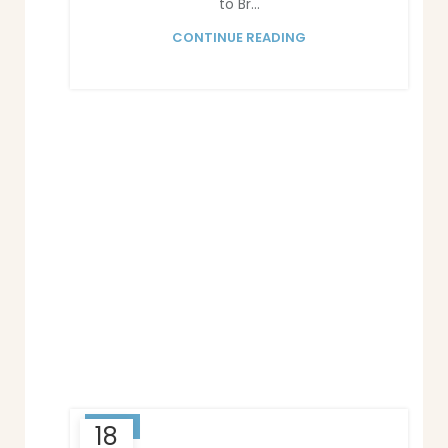
to Br...
CONTINUE READING
BLOG
18