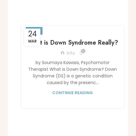
BLOG
24
What is Down Syndrome Really?
MAR
0
Info
by Soumaya Kawass, Psychomotor
Therapist What is Down Syndrome? Down
Syndrome (DS) is a genetic condition
caused by the presenc...
CONTINUE READING