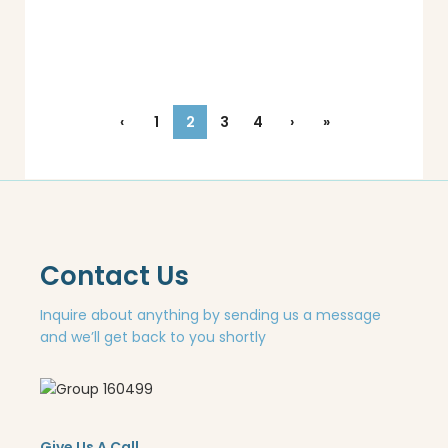
‹
1
2
3
4
›
»
Contact Us
Inquire about anything by sending us a message
and we’ll get back to you shortly
Give Us A Call