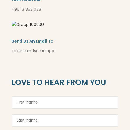
+961 3 853 038
Send Us An Email To
info@mindsome.app
LOVE TO HEAR FROM YOU