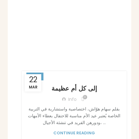
BLOG
22
إلى كل أم عظيمة
MAR
0
Info
بقلم سهام هوّاش، اختصاصية واستشارية في التربية
الخاصة يُعتبر عيد الأم مناسبة للاحتفال بعطاء الأمهات
ودورهن الفريد في تنشئة الأجيال، ...
CONTINUE READING