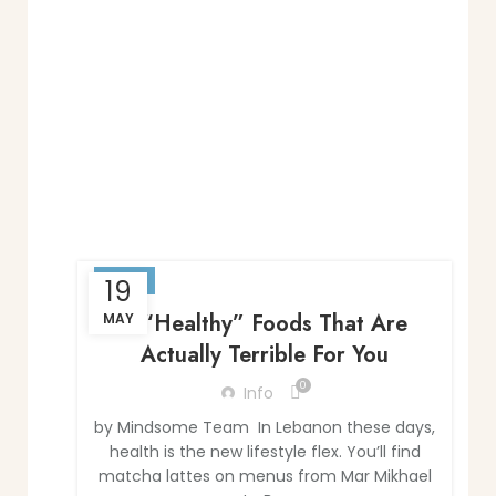
BLOG
19
7 “Healthy” Foods That Are
MAY
Actually Terrible For You
0
Info
by Mindsome Team In Lebanon these days,
health is the new lifestyle flex. You’ll find
matcha lattes on menus from Mar Mikhael