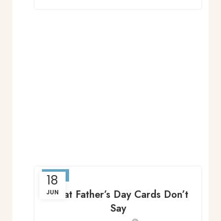
BLOG
18
What Father’s Day Cards Don’t
JUN
Say