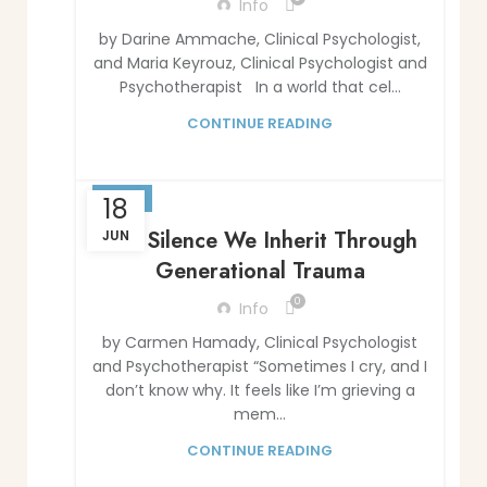
Info
by Darine Ammache, Clinical Psychologist,
and Maria Keyrouz, Clinical Psychologist and
Psychotherapist In a world that cel...
CONTINUE READING
BLOG
18
The Silence We Inherit Through
JUN
Generational Trauma
0
Info
by Carmen Hamady, Clinical Psychologist
and Psychotherapist “Sometimes I cry, and I
don’t know why. It feels like I’m grieving a
mem...
CONTINUE READING