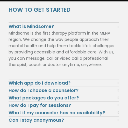
HOW TO GET STARTED
What is Mindsome?
Mindsome is the first therapy platform in the MENA
region. We change the way people approach their
mental health and help them tackle life’s challenges
by providing accessible and affordable care. With us,
you can message, call or video call a professional
therapist, coach or doctor anytime, anywhere.
Which app do I download?
How do I choose a counselor?
What packages do you offer?
How do I pay for sessions?
What if my counselor has no availability?
Can I stay anonymous?