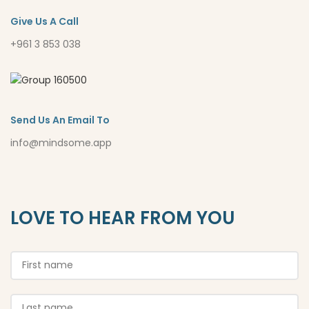
Give Us A Call
+961 3 853 038
Send Us An Email To
info@mindsome.app
LOVE TO HEAR FROM YOU