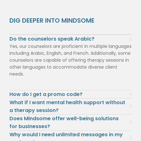
DIG DEEPER INTO MINDSOME
Do the counselors speak Arabic?
Yes, our counselors are proficient in multiple languages
including Arabic, English, and French. Additionally, some
counselors are capable of offering therapy sessions in
other languages to accommodate diverse client
needs.
How do I get a promo code?
What if I want mental health support without
a therapy session?
Does Mindsome offer well-being solutions
for businesses?
Why would I need unlimited messages in my