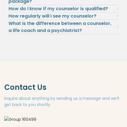
package?
How do I know if my counselor is qualified?
How regularly will I see my counselor?
What is the difference between a counselor,
a life coach and a psychiatrist?
Contact Us
Inquire about anything by sending us a message and we’ll
get back to you shortly