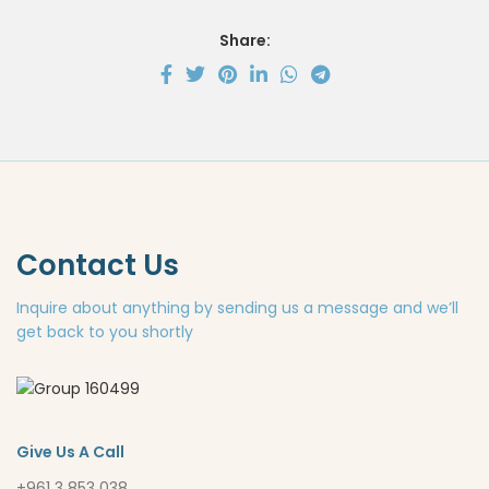
Share:
Contact Us
Inquire about anything by sending us a message and we’ll
get back to you shortly
Give Us A Call
+961 3 853 038