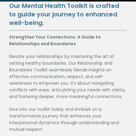
Our Mental Health Toolkit is crafted
to guide your journey to enhanced
well-being.
Strengthen Your Connections: A Guide to
Relationships and Boundaries
Elevate your relationships by mastering the art of
setting healthy boundaries. Our Relationship and
Boundaries Toolkit seamlessly blends insights on
effective communication, respect, and self-
awareness to empower you. It's about navigating
conflicts with ease, articulating your needs with clarity,
and fostering deeper, more meaningful connections.
Dive into our toolkit today and embark on a
transformative journey that enhances your
interpersonal dynamics through understanding and
mutual respect.