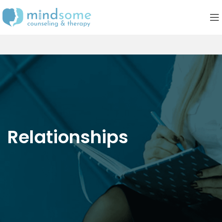
Relationships