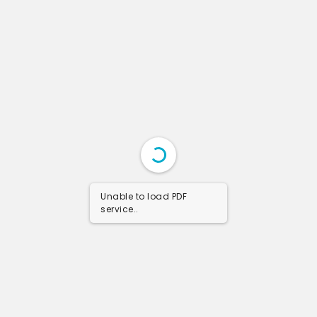
Unable to load PDF
service..