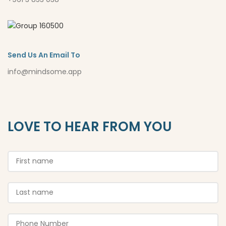
Send Us An Email To
info@mindsome.app
LOVE TO HEAR FROM YOU