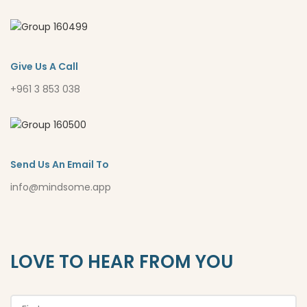
Give Us A Call
+961 3 853 038
Send Us An Email To
info@mindsome.app
LOVE TO HEAR FROM YOU