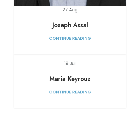
27
Aug
Joseph Assal
CONTINUE READING
19
Jul
Maria Keyrouz
CONTINUE READING