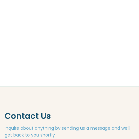
Contact Us
Inquire about anything by sending us a message and we’ll
get back to you shortly