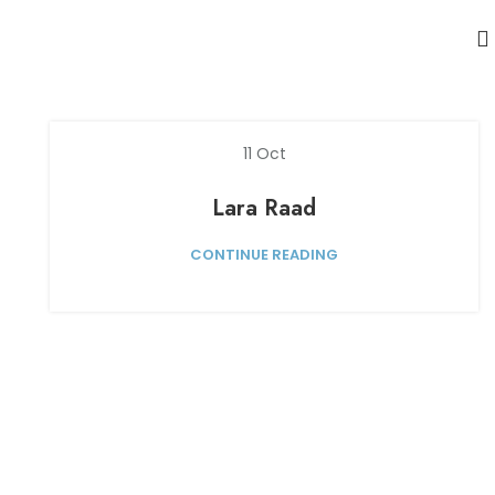
11
Oct
Lara Raad
CONTINUE READING