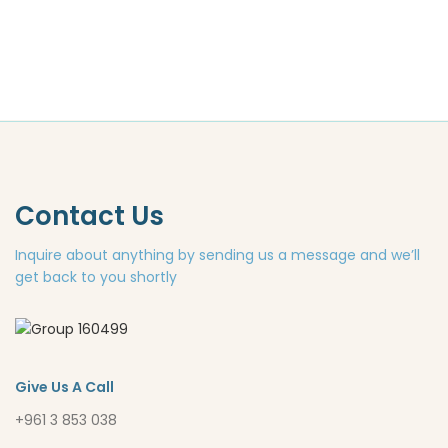
Contact Us
Inquire about anything by sending us a message and we’ll
get back to you shortly
Give Us A Call
+961 3 853 038