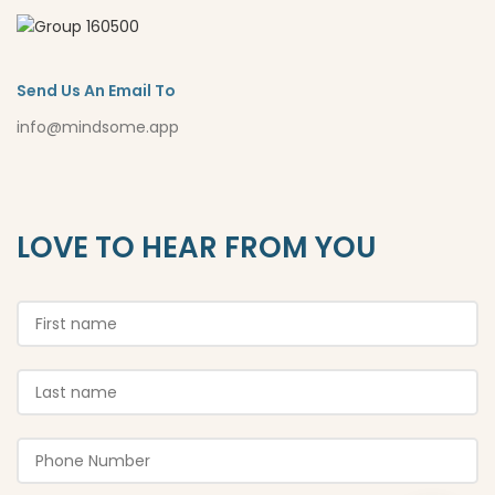
Send Us An Email To
info@mindsome.app
LOVE TO HEAR FROM YOU