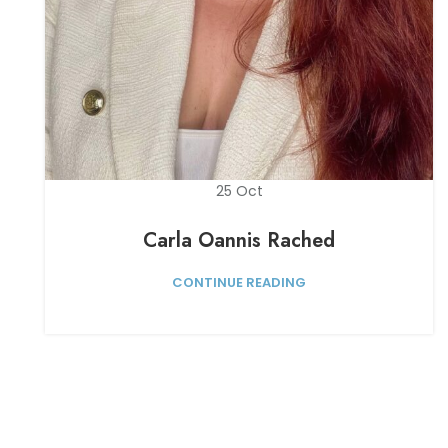
25
Oct
Carla Oannis Rached
CONTINUE READING