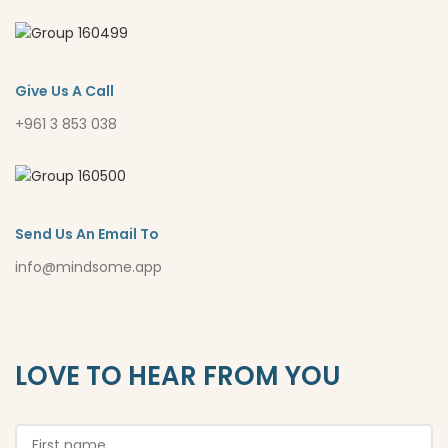
Give Us A Call
+961 3 853 038
Send Us An Email To
info@mindsome.app
LOVE TO HEAR FROM YOU