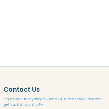
Contact Us
Inquire about anything by sending us a message and we’ll
get back to you shortly