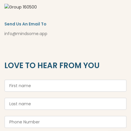
Send Us An Email To
info@mindsome.app
LOVE TO HEAR FROM YOU