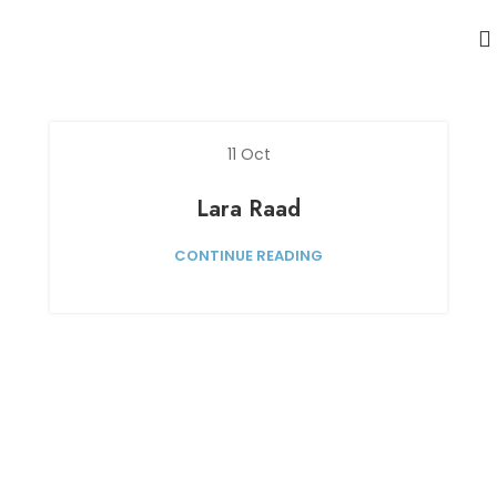
11
Oct
Lara Raad
CONTINUE READING