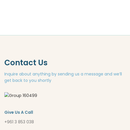
Contact Us
Inquire about anything by sending us a message and we’ll
get back to you shortly
Give Us A Call
+961 3 853 038