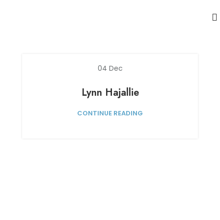
04
Dec
Lynn Hajallie
CONTINUE READING