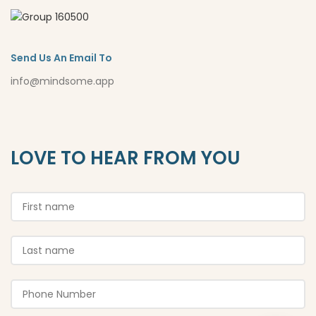
Send Us An Email To
info@mindsome.app
LOVE TO HEAR FROM YOU