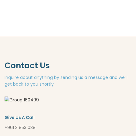
Contact Us
Inquire about anything by sending us a message and we’ll
get back to you shortly
Give Us A Call
+961 3 853 038