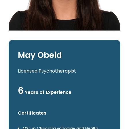
May Obeid
Licensed Psychotherapist
6
Years of Experience
Certificates
MSc in Clinical Psychology and Health