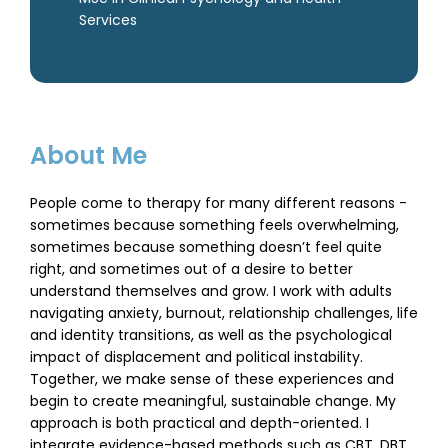
Services
About Me
People come to therapy for many different reasons -
sometimes because something feels overwhelming,
sometimes because something doesn’t feel quite
right, and sometimes out of a desire to better
understand themselves and grow. I work with adults
navigating anxiety, burnout, relationship challenges, life
and identity transitions, as well as the psychological
impact of displacement and political instability.
Together, we make sense of these experiences and
begin to create meaningful, sustainable change. My
approach is both practical and depth-oriented. I
integrate evidence-based methods such as CBT, DBT,