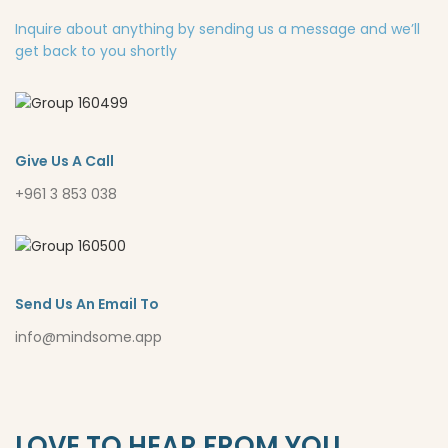
Inquire about anything by sending us a message and we’ll
get back to you shortly
Give Us A Call
+961 3 853 038
Send Us An Email To
info@mindsome.app
LOVE TO HEAR FROM YOU