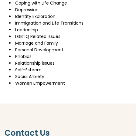
Coping with Life Change
Depression
Identity Exploration
Immigration and Life Transitions
Leadership
LGBTQ Related Issues
Marriage and Family
Personal Development
Phobias
Relationship issues
Self-Esteem
Social Anxiety
Women Empowerment
Contact Us