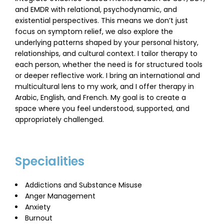
and EMDR with relational, psychodynamic, and
existential perspectives. This means we don’t just
focus on symptom relief, we also explore the
underlying patterns shaped by your personal history,
relationships, and cultural context. I tailor therapy to
each person, whether the need is for structured tools
or deeper reflective work. I bring an international and
multicultural lens to my work, and I offer therapy in
Arabic, English, and French. My goal is to create a
space where you feel understood, supported, and
appropriately challenged.
Specialities
Addictions and Substance Misuse
Anger Management
Anxiety
Burnout