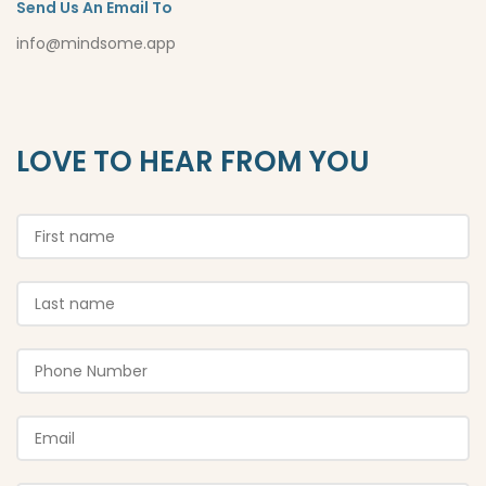
Send Us An Email To
info@mindsome.app
LOVE TO HEAR FROM YOU