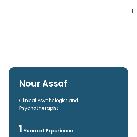
Nour Assaf
Clinical Psychologist and
Psychotherapist
1
Years of Experience