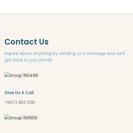
Contact Us
Inquire about anything by sending us a message and we’ll
get back to you shortly
Give Us A Call
+961 3 853 038