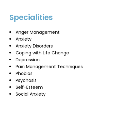
Specialities
Anger Management
Anxiety
Anxiety Disorders
Coping with Life Change
Depression
Pain Management Techniques
Phobias
Psychosis
Self-Esteem
Social Anxiety