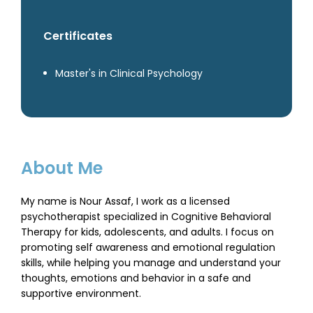
Certificates
Master's in Clinical Psychology
About Me
My name is Nour Assaf, I work as a licensed
psychotherapist specialized in Cognitive Behavioral
Therapy for kids, adolescents, and adults. I focus on
promoting self awareness and emotional regulation
skills, while helping you manage and understand your
thoughts, emotions and behavior in a safe and
supportive environment.