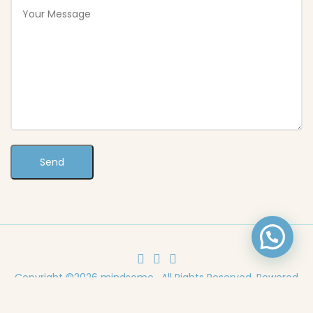
Copyright ©2026 mindsome . All Rights Reserved. Powered
by
TEDMOB.com