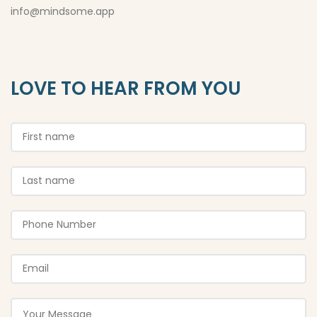
info@mindsome.app
LOVE TO HEAR FROM YOU