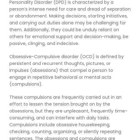
Personality Disorder (DPD) is characterized by a
person’s intense need for care and dread of separation
or abandonment. Making decisions, starting initiatives,
and carrying out duties alone may be challenging for
them. Additionally, they could be unduly reliant on
others for emotional support and decision-making, be
passive, clinging, and indecisive.
Obsessive-Compulsive disorder (OCD) is defined by
persistent and recurrent thoughts, pictures, or
impulses (obsessions) that compel a person to
engage in repetitive behavioral or mental acts
(compulsions).
These compulsions are frequently carried out in an
effort to lessen the tension brought on by the
obsessions, but they are unpleasant, frequently time-
consuming, and can interfere with daily tasks.
Compulsions include obsessive housekeeping,
checking, counting, organizing, or silently repeating
sentences. The obsessions and compulsions are