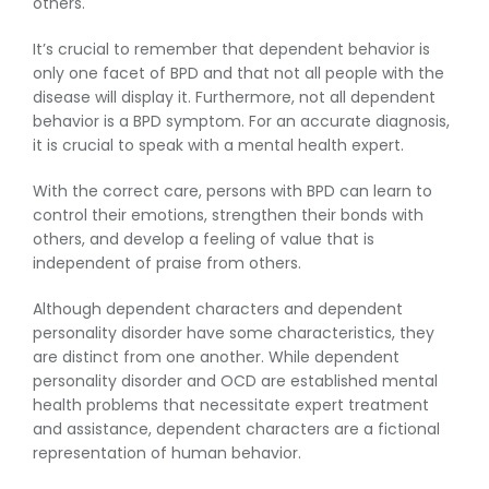
others.
It’s crucial to remember that dependent behavior is
only one facet of BPD and that not all people with the
disease will display it. Furthermore, not all dependent
behavior is a BPD symptom. For an accurate diagnosis,
it is crucial to speak with a mental health expert.
With the correct care, persons with BPD can learn to
control their emotions, strengthen their bonds with
others, and develop a feeling of value that is
independent of praise from others.
Although dependent characters and dependent
personality disorder have some characteristics, they
are distinct from one another. While dependent
personality disorder and OCD are established mental
health problems that necessitate expert treatment
and assistance, dependent characters are a fictional
representation of human behavior.