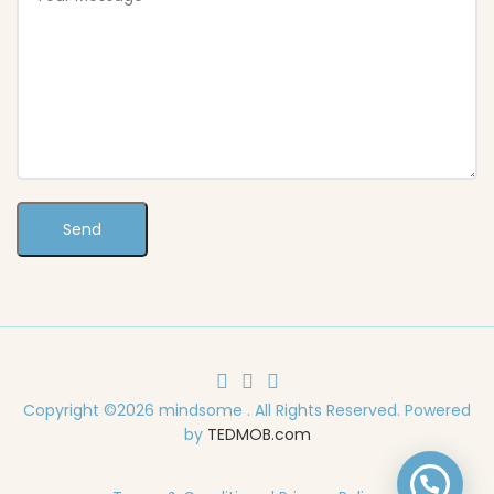
Copyright ©2026 mindsome . All Rights Reserved. Powered
by
TEDMOB.com