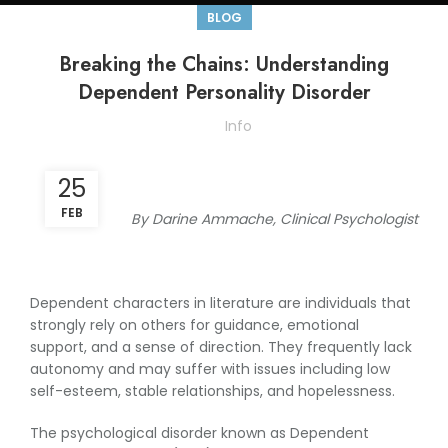
BLOG
Breaking the Chains: Understanding
Dependent Personality Disorder
Info
25
FEB
By Darine Ammache, Clinical Psychologist
Dependent characters in literature are individuals that
strongly rely on others for guidance, emotional
support, and a sense of direction. They frequently lack
autonomy and may suffer with issues including low
self-esteem, stable relationships, and hopelessness.
The psychological disorder known as Dependent