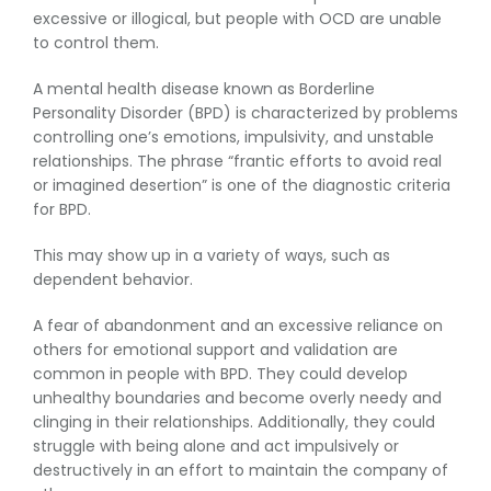
excessive or illogical, but people with OCD are unable
to control them.
A mental health disease known as Borderline
Personality Disorder (BPD) is characterized by problems
controlling one’s emotions, impulsivity, and unstable
relationships. The phrase “frantic efforts to avoid real
or imagined desertion” is one of the diagnostic criteria
for BPD.
This may show up in a variety of ways, such as
dependent behavior.
A fear of abandonment and an excessive reliance on
others for emotional support and validation are
common in people with BPD. They could develop
unhealthy boundaries and become overly needy and
clinging in their relationships. Additionally, they could
struggle with being alone and act impulsively or
destructively in an effort to maintain the company of