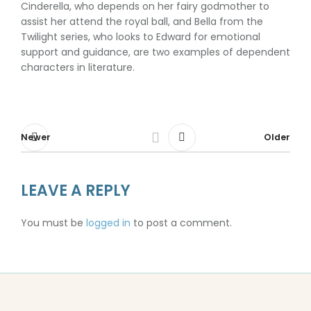
Cinderella, who depends on her fairy godmother to
assist her attend the royal ball, and Bella from the
Twilight series, who looks to Edward for emotional
support and guidance, are two examples of dependent
characters in literature.
Newer
Older
LEAVE A REPLY
You must be
logged in
to post a comment.