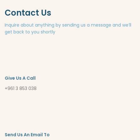
Contact Us
Inquire about anything by sending us a message and we’ll
get back to you shortly
Give Us A Call
+961 3 853 038
Send Us An Email To