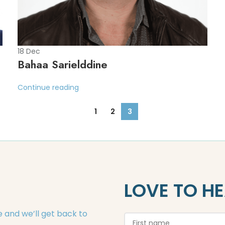
18
Dec
Bahaa Sarielddine
Continue reading
1
2
3
LOVE TO H
 and we’ll get back to