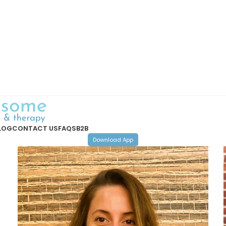
LOG
CONTACT US
FAQS
B2B
Download App