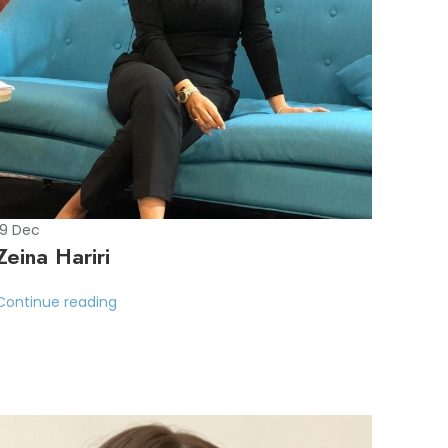
19
Dec
Zeina Hariri
Continue reading