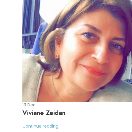
19
Dec
Viviane Zeidan
Continue reading