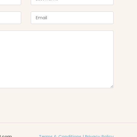
B.com
Terms & Conditions
|
Privacy Policy