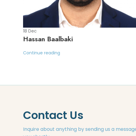
18
Dec
Hassan Baalbaki
Continue reading
Contact Us
Inquire about anything by sending us a message