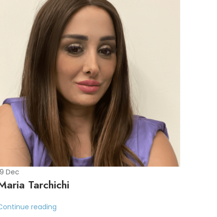
19
Dec
Maria Tarchichi
Continue reading