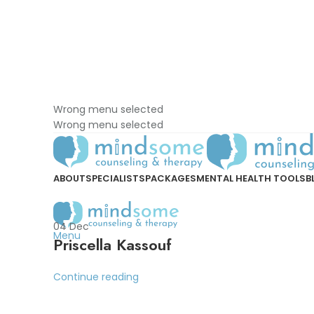
Wrong menu selected
Wrong menu selected
ABOUT
SPECIALISTS
PACKAGES
MENTAL HEALTH TOOLS
B
04
Dec
Menu
Priscella Kassouf
Continue reading