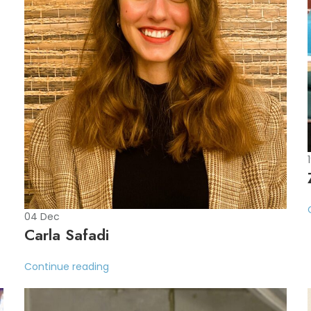
04
Dec
Carla Safadi
Continue reading