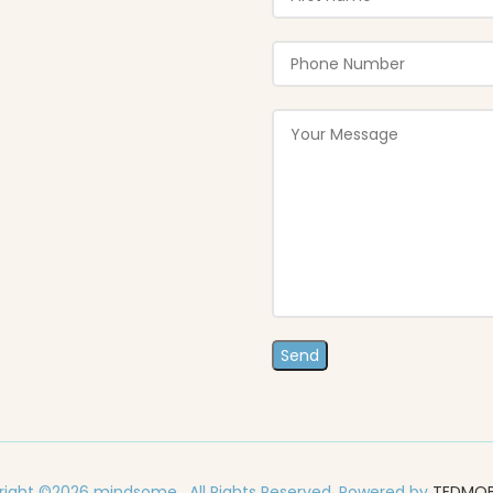
ight ©2026 mindsome . All Rights Reserved. Powered by
TEDMO