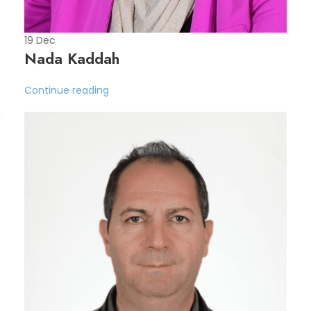
19
Dec
Nada Kaddah
Continue reading