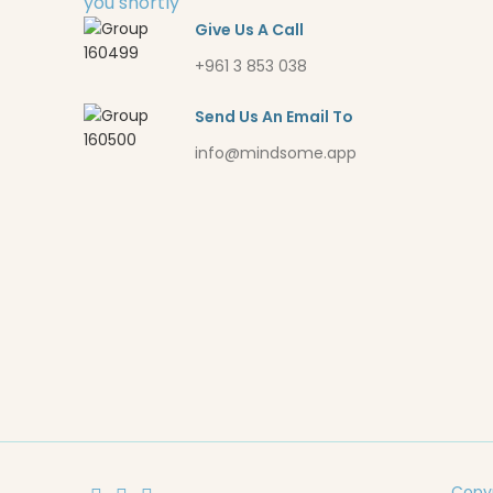
you shortly
Give Us A Call
+961 3 853 038
Send Us An Email To
info@mindsome.app
Copyr