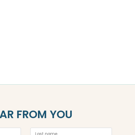
EAR FROM YOU