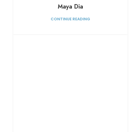
Maya Dia
CONTINUE READING