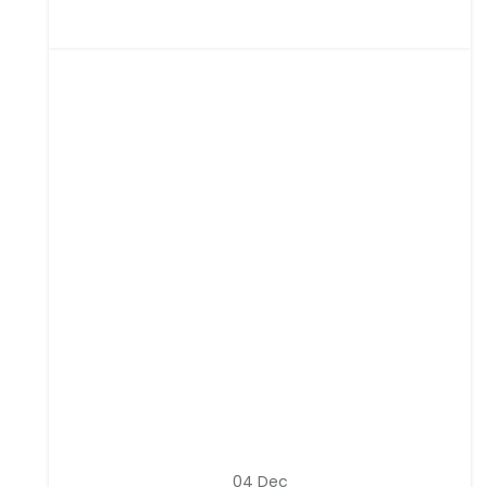
04
Dec