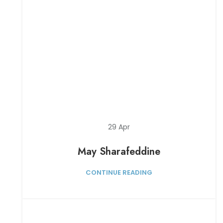
29
Apr
May Sharafeddine
CONTINUE READING