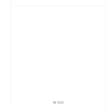
14
Oct