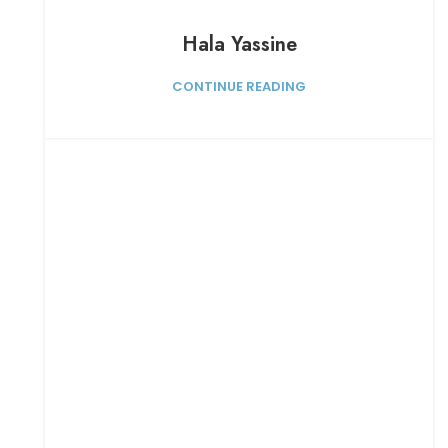
Hala Yassine
CONTINUE READING