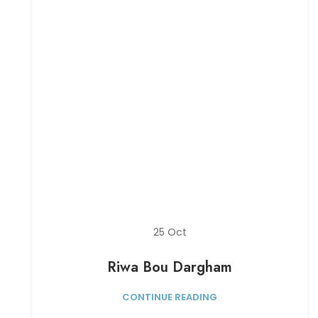
25
Oct
Riwa Bou Dargham
CONTINUE READING