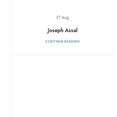
27
Aug
Joseph Assal
CONTINUE READING