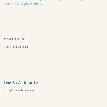
get back to you shortly
Give Us A Call
+961 3 853 038
Send Us An Email To
info@mindsome.app