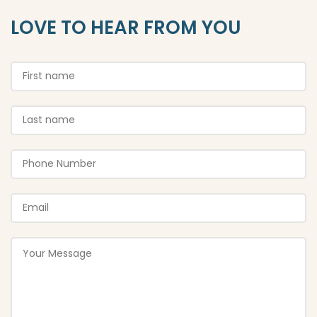
LOVE TO HEAR FROM YOU