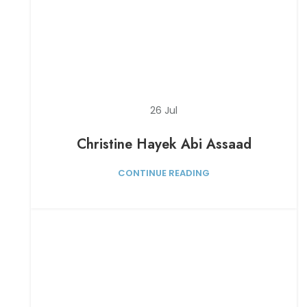
26
Jul
Christine Hayek Abi Assaad
CONTINUE READING