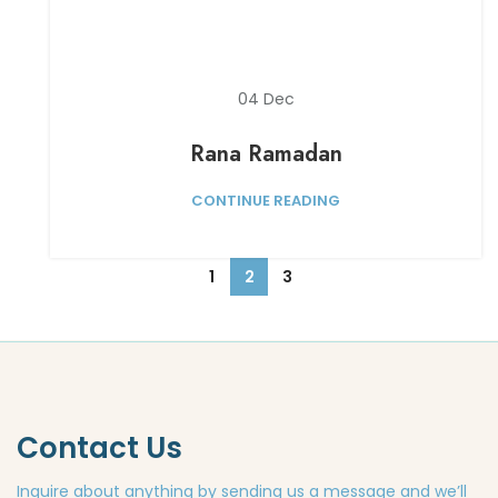
04
Dec
Rana Ramadan
CONTINUE READING
1
2
3
Contact Us
Inquire about anything by sending us a message and we’ll