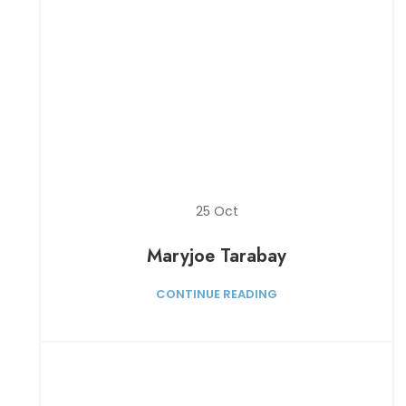
25
Oct
Maryjoe Tarabay
CONTINUE READING