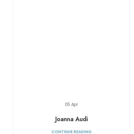
05
Apr
Joanna Audi
CONTINUE READING