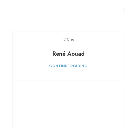
12
Nov
René Aouad
CONTINUE READING